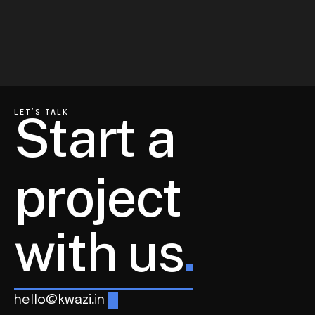
Rays Experts
Communication Strategy  for a Leading 
Hygiene Brand
View All Projects
Technology
Corporate
Start a 
LET’S TALK
project
with us
.
hello@kwazi.in