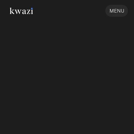
MENU
Pee Safe: 
Designing for an Energy 
Infrastructure Brand
Client
Location
Sector
Discipline
Rays Experts
Jaipur
Corporate
Branding & Visual Design