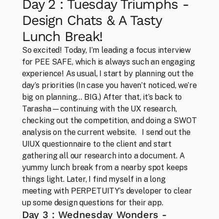
Day 2 : Tuesday Triumphs - 
Design Chats & A Tasty 
Lunch Break!
So excited! Today, I’m leading a focus interview 
for PEE SAFE, which is always such an engaging 
experience! As usual, I start by planning out the 
day’s priorities (In case you haven’t noticed, we’re 
big on planning… BIG.) After that, it’s back to 
Tarasha—continuing with the UX research, 
checking out the competition, and doing a SWOT 
analysis on the current website.   I send out the 
UIUX questionnaire to the client and start 
gathering all our research into a document. A 
Work
Everything that makes us, us
yummy lunch break from a nearby spot keeps 
things light. Later, I find myself in a long 
meeting with PERPETUITY’s developer to clear 
up some design questions for their app.
Day 3 : Wednesday Wonders - 