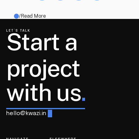
/
Read More
Start a 
LET’S TALK
project
with us
.
hello@kwazi.in