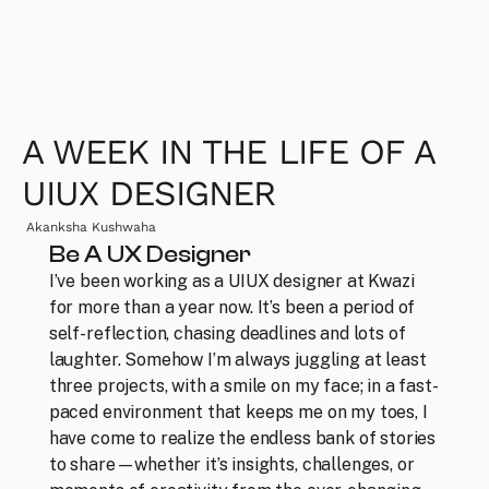
A WEEK IN THE LIFE OF A 
UIUX DESIGNER
Akanksha Kushwaha
Be A UX Designer
I’ve been working as a UIUX designer at Kwazi 
for more than a year now. It’s been a period of 
self-reflection, chasing deadlines and lots of 
laughter. Somehow I’m always juggling at least 
three projects, with a smile on my face; in a fast-
paced environment that keeps me on my toes, I 
have come to realize the endless bank of stories 
to share—whether it’s insights, challenges, or 