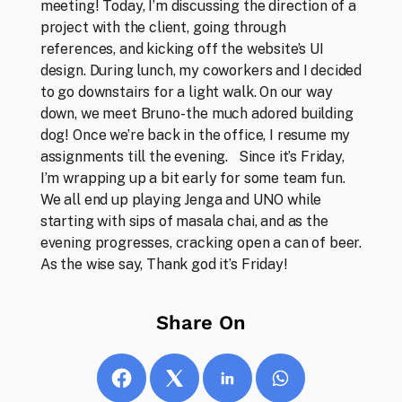
meeting! Today, I’m discussing the direction of a 
project with the client, going through 
references, and kicking off the website’s UI 
design. During lunch, my coworkers and I decided 
to go downstairs for a light walk. On our way 
down, we meet Bruno- the much adored building 
dog! Once we’re back in the office, I resume my 
Thoughts
assignments till the evening.   Since it’s Friday, 
Our opinions, ideas and musings
I’m wrapping up a bit early for some team fun. 
We all end up playing Jenga and UNO while 
starting with sips of masala chai, and as the 
evening progresses, cracking open a can of beer. 
As the wise say, Thank god it’s Friday!
Share On