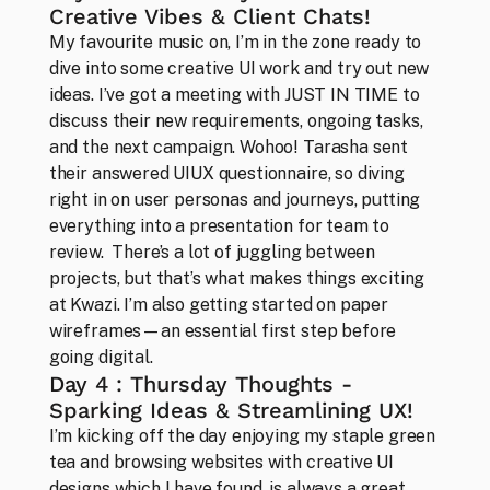
Creative Vibes & Client Chats!
My favourite music on, I’m in the zone ready to 
dive into some creative UI work and try out new 
ideas. I’ve got a meeting with JUST IN TIME to 
discuss their new requirements, ongoing tasks, 
and the next campaign. Wohoo! Tarasha sent 
their answered UIUX questionnaire, so diving 
right in on user personas and journeys, putting 
everything into a presentation for team to 
review.  There’s a lot of juggling between 
projects, but that’s what makes things exciting 
Studio
at Kwazi. I’m also getting started on paper 
About our convictions in design
wireframes—an essential first step before 
going digital.
Day 4 : Thursday Thoughts - 
Sparking Ideas & Streamlining UX!
I’m kicking off the day enjoying my staple green 
tea and browsing websites with creative UI 
designs which I have found, is always a great 