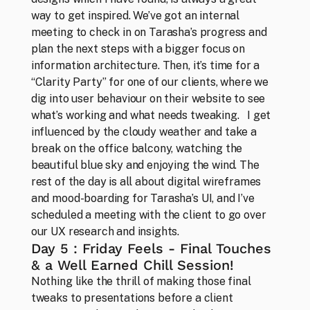
way to get inspired. We’ve got an internal 
meeting to check in on Tarasha’s progress and 
plan the next steps with a bigger focus on 
information architecture. Then, it’s time for a 
“Clarity Party” for one of our clients, where we 
dig into user behaviour on their website to see 
what’s working and what needs tweaking.   I get 
influenced by the cloudy weather and take a 
break on the office balcony, watching the 
Team
Those who can’t imagine life without design
beautiful blue sky and enjoying the wind. The 
rest of the day is all about digital wireframes 
and mood-boarding for Tarasha’s UI, and I’ve 
scheduled a meeting with the client to go over 
our UX research and insights.
Day 5 : Friday Feels - Final Touches 
& a Well Earned Chill Session!
Nothing like the thrill of making those final 
tweaks to presentations before a client 