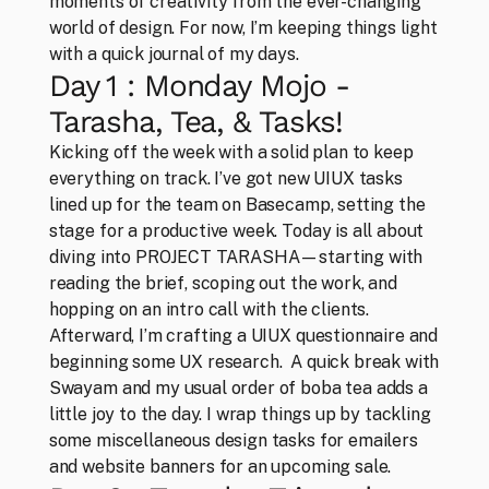
moments of creativity from the ever-changing 
world of design. For now, I’m keeping things light 
with a quick journal of my days.
Day 1 : Monday Mojo - 
Tarasha, Tea, & Tasks!
Kicking off the week with a solid plan to keep 
everything on track. I’ve got new UIUX tasks 
lined up for the team on Basecamp, setting the 
stage for a productive week. Today is all about 
diving into PROJECT TARASHA—starting with 
reading the brief, scoping out the work, and 
hopping on an intro call with the clients. 
Afterward, I’m crafting a UIUX questionnaire and 
beginning some UX research.  A quick break with 
Swayam and my usual order of boba tea adds a 
little joy to the day. I wrap things up by tackling 
some miscellaneous design tasks for emailers 
CLOSE
and website banners for an upcoming sale.