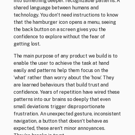
into something deeper: recognizable patterns. A 
shared language between humans and 
technology. You don't need instructions to know 
that the hamburger icon opens a menu, seeing 
CLOSE
the back button on a screen gives you the 
confidence to explore without the fear of 
getting lost. 
The main purpose of any product we build is to 
enable the user to achieve the task at hand 
easily and patterns help them focus on the 
‘what’ rather than worry about the ‘how’. They 
are learned behaviours that build trust and 
confidence. Years of repetition have wired these 
patterns into our brains so deeply that even 
small deviations trigger disproportionate 
frustration. An unexpected gesture, inconsistent 
navigation, a button that doesn't behave as 
expected, these aren't minor annoyances. 