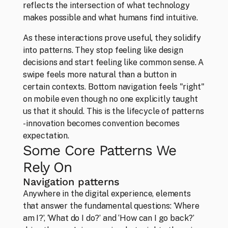
reflects the intersection of what technology 
makes possible and what humans find intuitive.
Studio
About our convictions in design
As these interactions prove useful, they solidify 
into patterns. They stop feeling like design 
decisions and start feeling like common sense. A 
swipe feels more natural than a button in 
certain contexts. Bottom navigation feels "right" 
on mobile even though no one explicitly taught 
us that it should. This is the lifecycle of patterns 
- innovation becomes convention becomes 
expectation.
Some Core Patterns We 
Rely On
Navigation patterns
Anywhere in the digital experience, elements 
that answer the fundamental questions: ‘Where 
am I?’, ‘What do I do?’ and ‘How can I go back?’ 