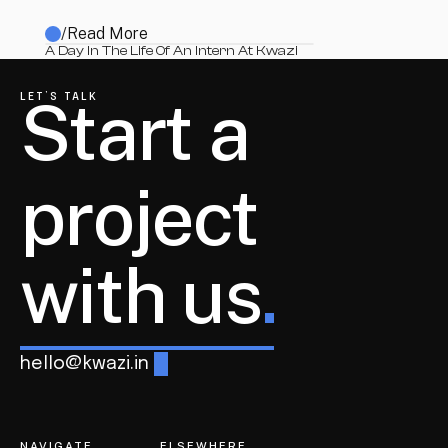
/
Read More
A Day In The Life Of An Intern At Kwazi
Start a 
LET’S TALK
project
with us
.
hello@kwazi.in
NAVIGATE
ELSEWHERE