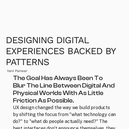
DESIGNING DIGITAL 
EXPERIENCES BACKED BY 
PATTERNS
Vani Panwar
The Goal Has Always Been To 
Blur The Line Between Digital And 
Physical Worlds With As Little 
Friction As Possible.
UX design changed the way we build products 
by shifting the focus from "what technology can 
do?" to "what do people actually need?" The 
best interfaces don't announce themselves, they 