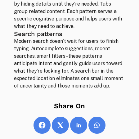
by hiding details until they're needed. Tabs 
group related content. Each pattern serves a 
Thoughts
specific cognitive purpose and helps users with 
Our opinions, ideas and musings
what they need to achieve.
Search patterns
Modern search doesn't wait for users to finish 
typing. Autocomplete suggestions, recent 
searches, smart filters - these patterns 
anticipate intent and gently guide users toward 
what they're looking for. A search bar in the 
expected location eliminates one small moment 
of uncertainty and those moments add up.
Share On