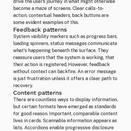
drive the user’s journey in what might otherwise 
become a maze of screens. Clear calls-to-
Team
action, contextual headers, back buttons are 
Those who can’t imagine life without design
some evident examples of this.
Feedback patterns
System visibility markers such as progress bars, 
loading spinners, status messages communicate 
what's happening beneath the surface. They 
reassure users that the system is working, that 
their action is registered. However, feedback 
without context can backfire. An error message 
is just frustration unless it offers a clear path to 
recovery.
Content patterns 
There are countless ways to display information, 
but certain formats have emerged as standards 
for good reason. Important, comparable content 
lives in cards. Scannable information appears as 
lists. Accordions enable progressive disclosure 