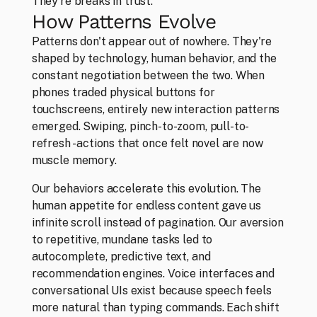
They're breaks in trust.
How Patterns Evolve
Work
Patterns don't appear out of nowhere. They're 
Everything that makes us, us
shaped by technology, human behavior, and the 
constant negotiation between the two. When 
phones traded physical buttons for 
touchscreens, entirely new interaction patterns 
emerged. Swiping, pinch-to-zoom, pull-to-
refresh - actions that once felt novel are now 
muscle memory.
Our behaviors accelerate this evolution. The 
human appetite for endless content gave us 
infinite scroll instead of pagination. Our aversion 
to repetitive, mundane tasks led to 
autocomplete, predictive text, and 
recommendation engines. Voice interfaces and 
conversational UIs exist because speech feels 
more natural than typing commands. Each shift 