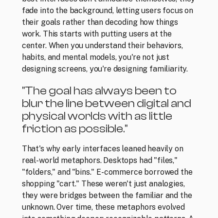
fade into the background, letting users focus on 
their goals rather than decoding how things 
work. This starts with putting users at the 
center. When you understand their behaviors, 
habits, and mental models, you're not just 
designing screens, you're designing familiarity. 
"The goal has always been to 
blur the line between digital and 
physical worlds with as little 
friction as possible." 
That's why early interfaces leaned heavily on 
real-world metaphors. Desktops had "files," 
"folders," and "bins." E-commerce borrowed the 
shopping "cart." These weren't just analogies, 
they were bridges between the familiar and the 
unknown. Over time, these metaphors evolved 